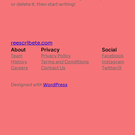
Saltar
or delete it, then start writing!
al
contenido
reescribete.com
About
Privacy
Social
Team
Privacy Policy
Facebook
History
Terms and Conditions
Instagram
Careers
Contact Us
Twitter/X
Designed with
WordPress