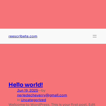
reescribete.com
Categoría:
Uncategorized
Hello world!
Jun 19, 2025
—
by
neriedecheverry@gmail.com
in
Uncategorized
Welcome to WordPress. This is your first post. Edit